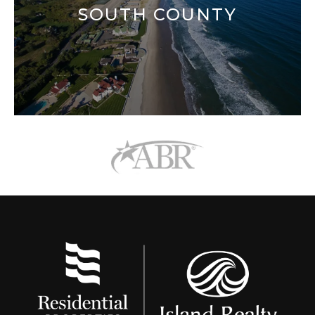
SOUTH COUNTY