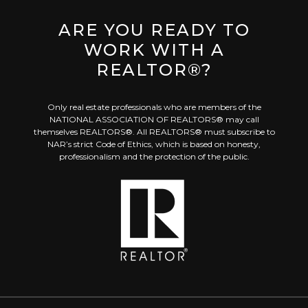
ARE YOU READY TO
WORK WITH A
REALTOR®?
Only real estate professionals who are members of the
NATIONAL ASSOCIATION OF REALTORS® may call
themselves REALTORS®. All REALTORS® must subscribe to
NAR’s strict Code of Ethics, which is based on honesty,
professionalism and the protection of the public.