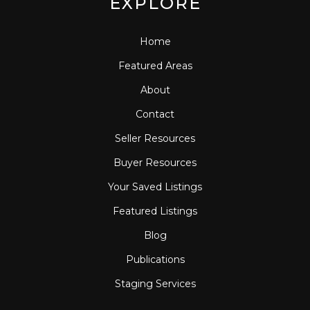
EXPLORE
Home
Featured Areas
About
Contact
Seller Resources
Buyer Resources
Your Saved Listings
Featured Listings
Blog
Publications
Staging Services