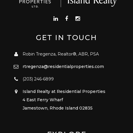
GET IN TOUCH
Robin Tregenza, Realtor®, ABR, PSA
rtregenza@residentialproperties.com
(203) 246-6899
Island Realty at Residential Properties
4 East Ferry Wharf
Jamestown, Rhode Island 02835