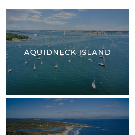
FINDING YOUR DREAM HOME
MORTGAGE CALCULATOR
AQUIDNECK ISLAND