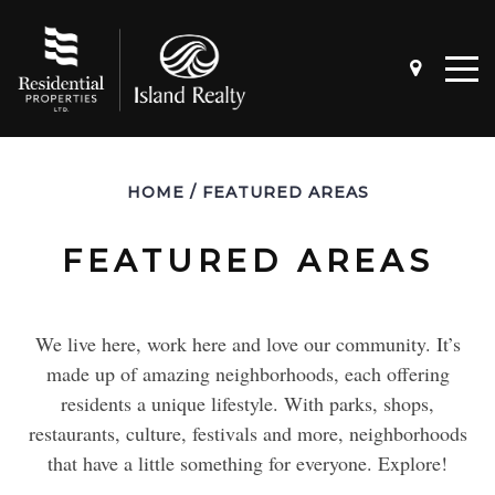
HOME
/
FEATURED AREAS
FEATURED AREAS
We live here, work here and love our community. It’s
4 QUESTIONS TO ASK BEFORE
SELLING A HOME
made up of amazing neighborhoods, each offering
residents a unique lifestyle. With parks, shops,
restaurants, culture, festivals and more, neighborhoods
4 QUESTIONS TO ASK BEFORE BUYING
that have a little something for everyone. Explore!
A HOME