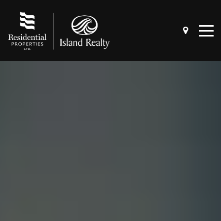
4 QUESTIONS TO ASK BEFORE
SELLING A HOME
4 QUESTIONS TO ASK BEFORE BUYING
A HOME