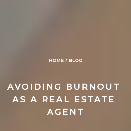
HOME
/
BLOG
AVOIDING BURNOUT 
AS A REAL ESTATE 
AGENT