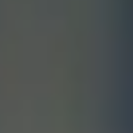
FINDING YOUR DREAM HOME
MORTGAGE CALCULATOR