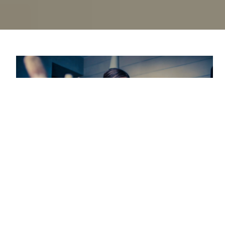
Every industry contains a danger of job burnout.
Although it’s not an actual medical disease, the Mayo